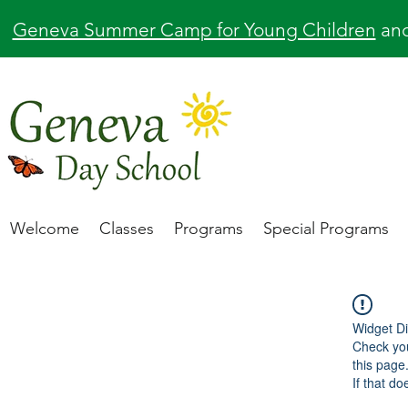
Geneva Summer Camp for Young Children
an
Welcome
Classes
Programs
Special Programs
Widget Di
Check you
this page
If that do