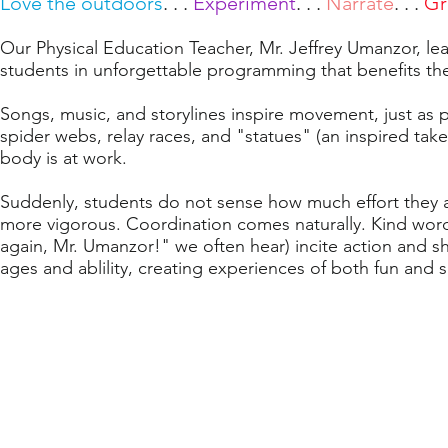
Love the outdoors
. . .
Experiment
. . .
Narrate
. . .
Gr
Our Physical Education Teacher, Mr. Jeffrey Umanzor, le
students
in unforgettable programming that benefit
s t
Songs, music, and storylines inspire movement, just as 
spider webs, relay races, and "statues" (an inspired take
body is at work.
Suddenly, students do not sense how much effort they ar
more vigorous. Coordination comes naturally. Kind word
again, Mr. Umanzor!" we often hear) incite action and sh
ages and ablility, creating experiences of both fun and 