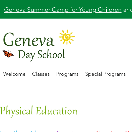
Geneva Summer Camp for Young Children
an
Welcome
Classes
Programs
Special Programs
Physical Education