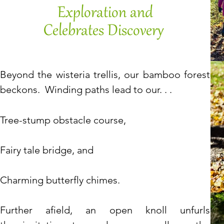
Exploration and
Celebrates Discovery
Beyond the wisteria trellis,
our bamboo forest
beckons.
Winding paths lead to our. . .
​Tree-stump obstacle course,
Fairy tale bridge, and
Charming butterfly chimes.
Further afield, an open knoll unfurls