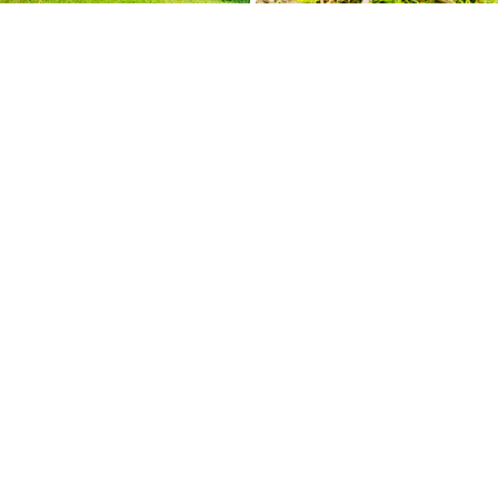
Geneva Day School
is a nondenominational
community school conveniently located off
Route 270 at the crossing of Montrose and
Seven Locks Roads.
11931 Seven Locks Road
Potomac, MD 20854
301-340-
7704
office@genevadayschool.org