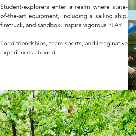
Student-explorers enter a realm where state-
of-the-art equipment, including a sailing ship,
firetruck, and sandbox, inspire vigorous PLAY.
Fond friendships, team sports, and imaginative
experiences abound.