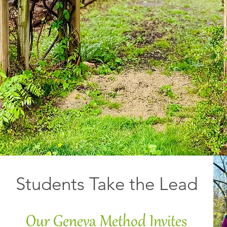
Students Take the Lead
Our Geneva Method Invites