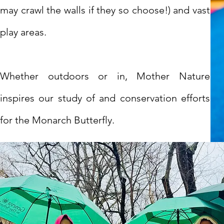
may crawl the walls if they so choose!) and vast
play areas.
Whether outdoors or in, Mother Nature
inspires our study of and conservation efforts
for the Monarch Butterfly.