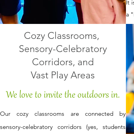
It
a "
Cozy Classrooms,
Sensory-Celebratory
Corridors, and
Vast Play Areas
We love to invite the outdoors in.
Our cozy classrooms are connected by
sensory-celebratory corridors (yes, students