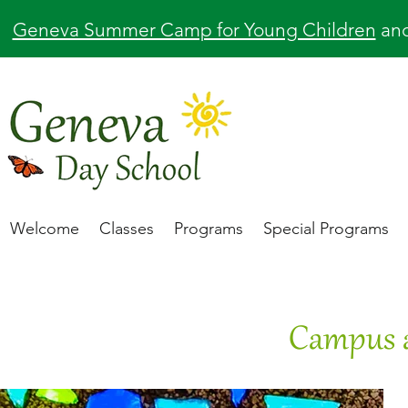
Geneva Summer Camp for Young Children
an
Welcome
Classes
Programs
Special Programs
Campus 