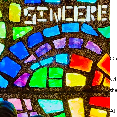
Ou
Wh
the
At 