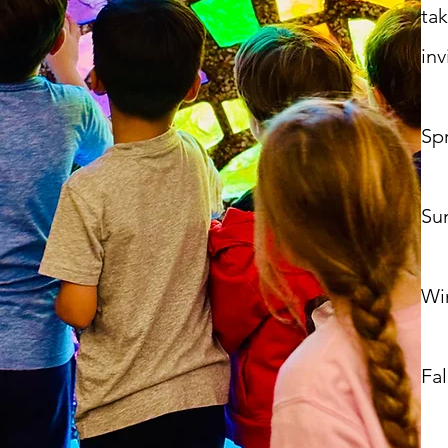
ta
inv
Spr
Su
Win
Fall