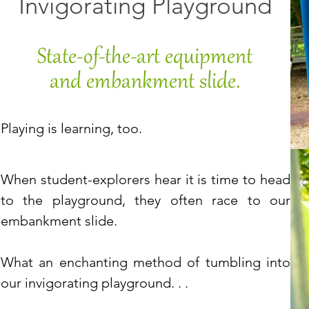
Invigorating Playground
State-of-the-art equipment
and embankment slide.
Playing is learning, too.
When student-explorers hear it is time to head
to the
playground, they often race to our
embankment slide.
What an enchanting method of tumbling into
our invigorating playground. . .