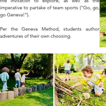
t
he
invitation
to explore, as well as the
imperative to partake of team sports ("Go, go,
go Geneva!")
.
Per the Geneva Method, students author
adventures of their own choosing.