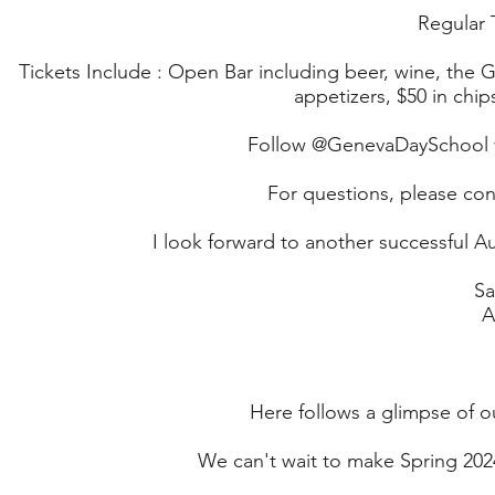
Regular T
Tickets Include : Open Bar including beer, wine, the G
appetizers, $50 in chi
Follow @GenevaDaySchool v
For questions, please con
I look forward to another successful A
Sa
A
Here follows a glimpse of o
We can't wait to make Spring 20