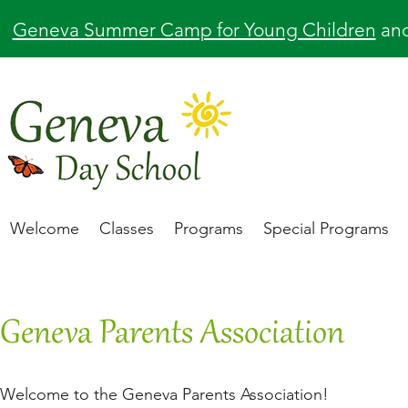
Geneva Summer Camp for Young Children
an
Welcome
Classes
Programs
Special Programs
Geneva Parents Association
Welcome to the Geneva Parents Association!