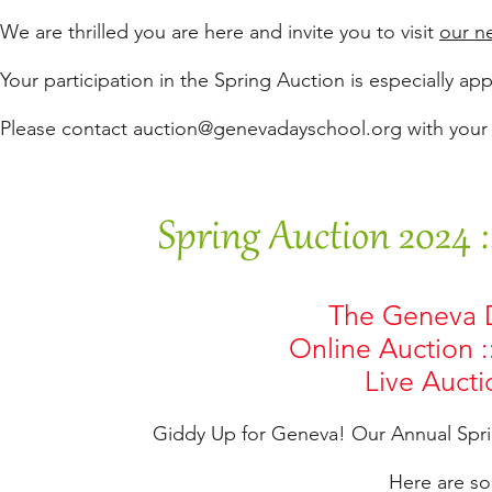
We are thrilled you are here and invite you to visit
our n
Your participation in the Spring Auction is especially ap
Please contact
auction@genevadayschool.org
with your
Spring Auction 2024 
The Geneva D
Online Auction :
Live Auctio
Giddy Up for Geneva! Our Annual Spri
Here are so