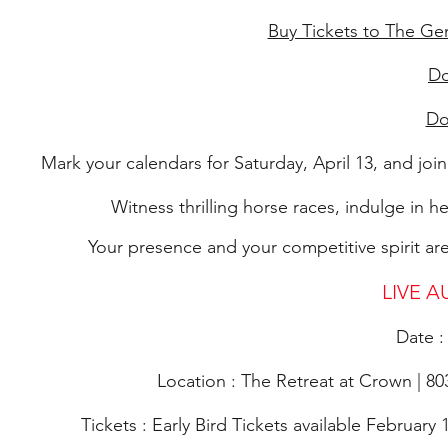
Buy Tickets to The Ge
Do
Do
Mark your calendars for Saturday, April 13, and joi
Witness thrilling horse races, indulge in h
Your presence and your competitive spirit are
LIVE AU
Date :
Location : The Retreat at Crown | 
Tickets : Early Bird Tickets available February 1